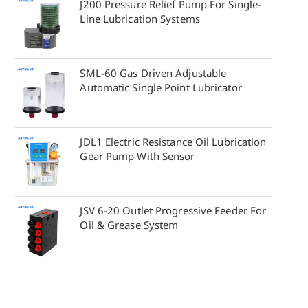
J200 Pressure Relief Pump For Single-
Line Lubrication Systems
SML-60 Gas Driven Adjustable
Automatic Single Point Lubricator
JDL1 Electric Resistance Oil Lubrication
Gear Pump With Sensor
JSV 6-20 Outlet Progressive Feeder For
Oil & Grease System