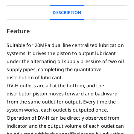
DESCRIPTION
Feature
Suitable for 20MPa dual line centralized lubrication
systems. It drives the piston to output lubricant
under the alternating oil supply pressure of two oil
supply pipes, completing the quantitative
distribution of lubricant.
DV-H outlets are all at the bottom, and the
distributor piston moves forward and backward
from the same outlet for output. Every time the
system works, each outlet is outputed once.
Operation of DV-H can be directly observed from
indicator, and the output volume of each outlet can
be adjusted within the specified range by adjusting