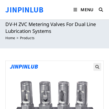
Skip
JINPINLUB
to
MENU
content
DV-H ZVC Metering Valves For Dual Line
Lubrication Systems
Home
>
Products
🔍