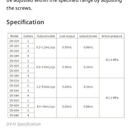
the screws.
Specification
DV-H Specification