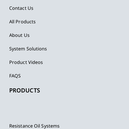
Contact Us
All Products
About Us
System Solutions
Product Videos
FAQS
PRODUCTS
Resistance Oil Systems