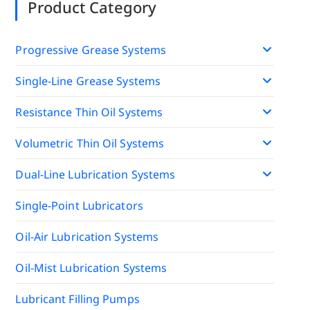
Product Category
Progressive Grease Systems
Single-Line Grease Systems
Resistance Thin Oil Systems
Volumetric Thin Oil Systems
Dual-Line Lubrication Systems
Single-Point Lubricators
Oil-Air Lubrication Systems
Oil-Mist Lubrication Systems
Lubricant Filling Pumps