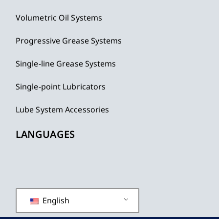
Volumetric Oil Systems
Progressive Grease Systems
Single-line Grease Systems
Single-point Lubricators
Lube System Accessories
LANGUAGES
English