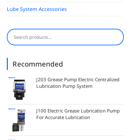
Lube System Accessories
Search
Recommended
J203 Grease Pump Electric Centralized
Lubrication Pump System
J100 Electric Grease Lubrication Pump
For Accurate Lubrication