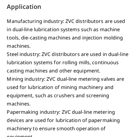
Application
Manufacturing industry: ZVC distributors are used
in dual-line lubrication systems such as machine
tools, die-casting machines and injection molding
machines.
Steel industry: ZVC distributors are used in dual-line
lubrication systems for rolling mills, continuous
casting machines and other equipment.
Mining industry: ZVC dual-line metering valves are
used for lubrication of mining machinery and
equipment, such as crushers and screening
machines.
Papermaking industry: ZVC dual-line metering
devices are used for lubrication of papermaking
machinery to ensure smooth operation of
equipment.