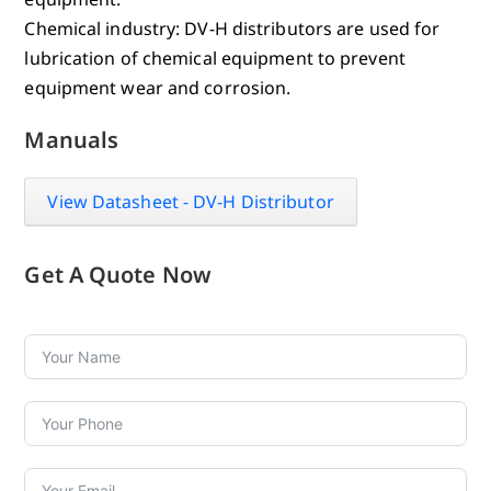
Chemical industry: DV-H distributors are used for
lubrication of chemical equipment to prevent
equipment wear and corrosion.
Manuals
View Datasheet - DV-H Distributor
Get A Quote Now