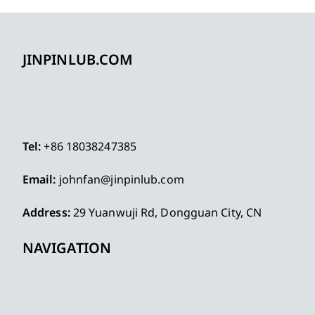
JINPINLUB.COM
Tel:
+86 18038247385
Email:
johnfan@jinpinlub.com
Address:
29 Yuanwuji Rd, Dongguan City, CN
NAVIGATION