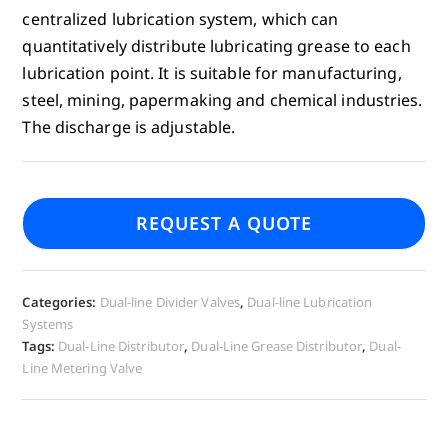
centralized lubrication system, which can
quantitatively distribute lubricating grease to each
lubrication point. It is suitable for manufacturing,
steel, mining, papermaking and chemical industries.
The discharge is adjustable.
REQUEST A QUOTE
Categories:
Dual-line Divider Valves
,
Dual-line Lubrication
Systems
Tags:
Dual-Line Distributor
,
Dual-Line Grease Distributor
,
Dual-
Line Metering Valve