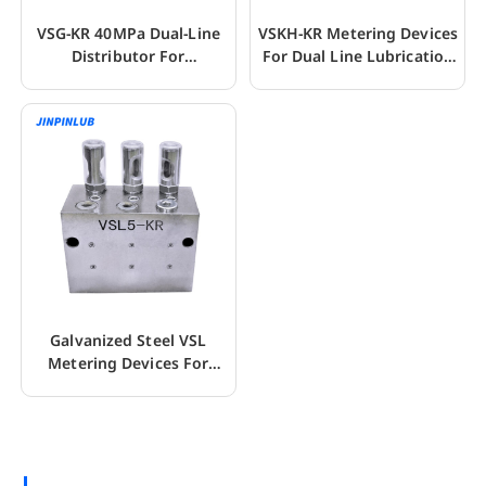
VSG-KR 40MPa Dual-Line
VSKH-KR Metering Devices
Distributor For
For Dual Line Lubrication
Lubrication System
Systems
Galvanized Steel VSL
Metering Devices For
Dual-Line System