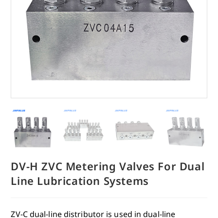
DV-H ZVC Metering Valves For Dual
Line Lubrication Systems
ZV-C dual-line distributor is used in dual-line