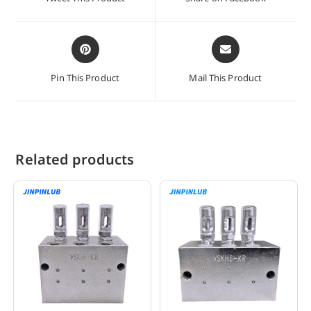
new
new
window
window
Opens
Opens
in
in
a
a
Pin This Product
Mail This Product
new
new
window
window
Related products