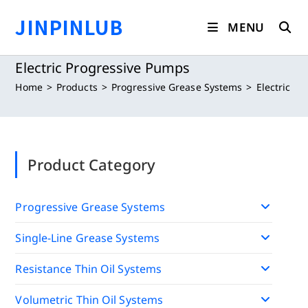
Skip
JINPINLUB
to
MENU
content
Electric Progressive Pumps
Home
>
Products
>
Progressive Grease Systems
>
Electric P
Product Category
Progressive Grease Systems
Single-Line Grease Systems
Resistance Thin Oil Systems
Volumetric Thin Oil Systems