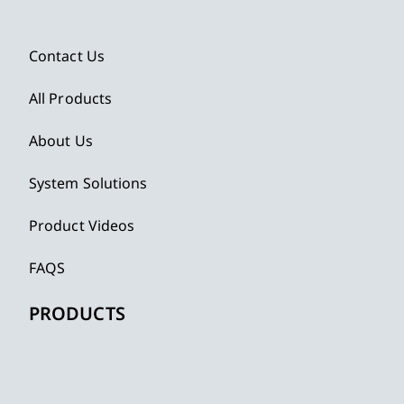
Contact Us
All Products
About Us
System Solutions
Product Videos
FAQS
PRODUCTS