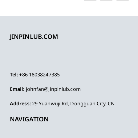
JINPINLUB.COM
Tel:
+86 18038247385
Email:
johnfan@jinpinlub.com
Address:
29 Yuanwuji Rd, Dongguan City, CN
NAVIGATION