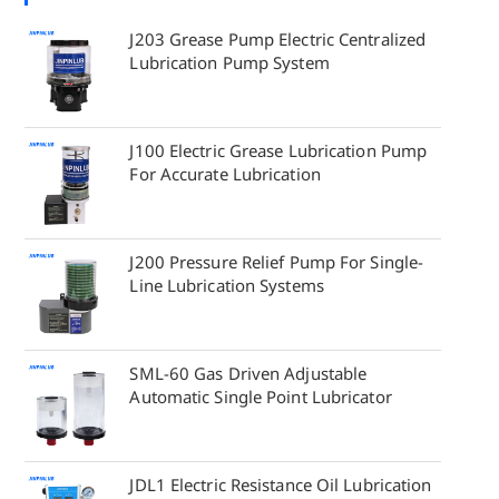
J203 Grease Pump Electric Centralized
Lubrication Pump System
J100 Electric Grease Lubrication Pump
For Accurate Lubrication
J200 Pressure Relief Pump For Single-
Line Lubrication Systems
SML-60 Gas Driven Adjustable
Automatic Single Point Lubricator
JDL1 Electric Resistance Oil Lubrication