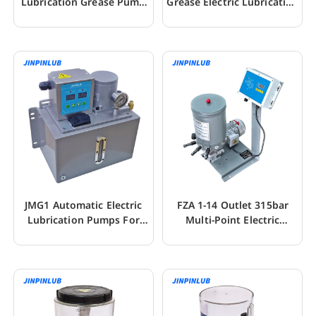
Lubrication Grease Pump
Grease Electric Lubrication
For CNC
Pumps
JMG1 Automatic Electric
FZA 1-14 Outlet 315bar
Lubrication Pumps For
Multi-Point Electric
Fluid Grease
Lubrication Pump