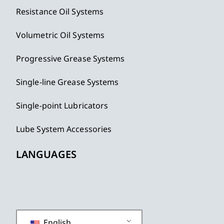
Resistance Oil Systems
Volumetric Oil Systems
Progressive Grease Systems
Single-line Grease Systems
Single-point Lubricators
Lube System Accessories
LANGUAGES
English