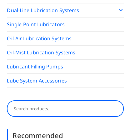
Dual-Line Lubrication Systems
Single-Point Lubricators
Oil-Air Lubrication Systems
Oil-Mist Lubrication Systems
Lubricant Filling Pumps
Lube System Accessories
Search
Recommended