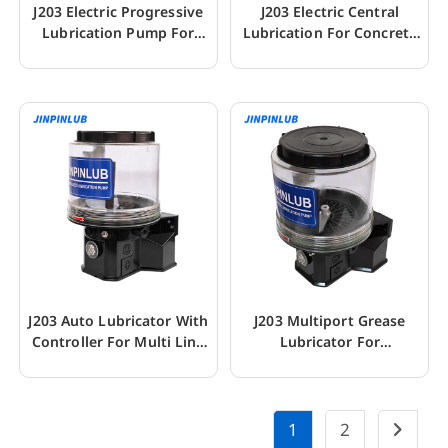
J203 Electric Progressive
J203 Electric Central
Lubrication Pump For
Lubrication For Concrete
With Control
Mixer Truck
J203 Auto Lubricator With
J203 Multiport Grease
Controller For Multi Line
Lubricator For
Greasing
Construction Machinery
1
2