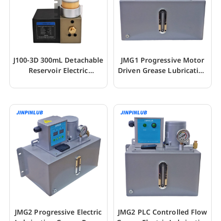
J100-3D 300mL Detachable
JMG1 Progressive Motor
Reservoir Electric
Driven Grease Lubrication
Lubrication Pump
Gear Pump
JMG2 Progressive Electric
JMG2 PLC Controlled Flow