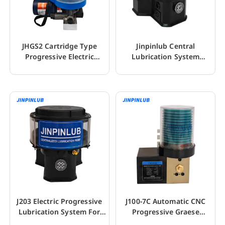
JHGS2 Cartridge Type
Jinpinlub Central
Progressive Electric
Lubrication System
Grease Lube System
Electric Grease Pump
J203 Electric Progressive
J100-7C Automatic CNC
Lubrication System For
Progressive Graese
Excavator
Lubrication Pumps