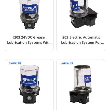
J203 24VDC Grease
J203 Electric Automatic
Lubrication Systems With
Lubrication System For
Low Level Sensor
Mining Machine