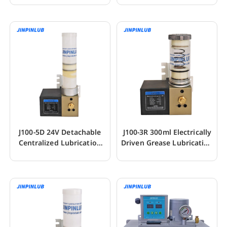
J100-5D 24V Detachable
J100-3R 300ml Electrically
Centralized Lubrication
Driven Grease Lubrication
Piston Pump
Pump