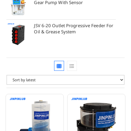
Gear Pump With Sensor
JSV 6-20 Outlet Progressive Feeder For
Oil & Grease System