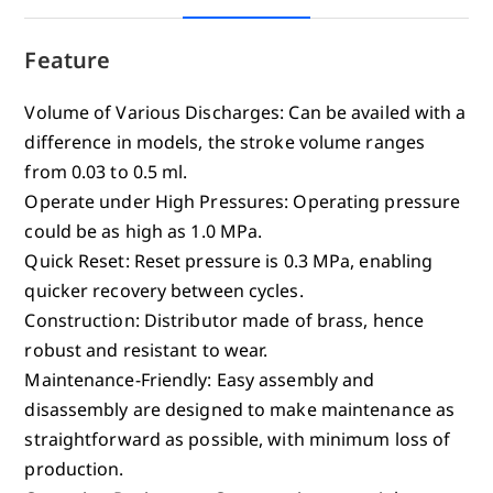
Feature
Volume of Various Discharges: Can be availed with a
difference in models, the stroke volume ranges
from 0.03 to 0.5 ml.
Operate under High Pressures: Operating pressure
could be as high as 1.0 MPa.
Quick Reset: Reset pressure is 0.3 MPa, enabling
quicker recovery between cycles.
Construction: Distributor made of brass, hence
robust and resistant to wear.
Maintenance-Friendly: Easy assembly and
disassembly are designed to make maintenance as
straightforward as possible, with minimum loss of
production.