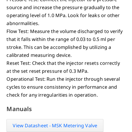
source and increase the pressure gradually to the
operating level of 1.0 MPa. Look for leaks or other
abnormalities.
Flow Test: Measure the volume discharged to verify
that it falls within the range of 0.03 to 0.5 ml per
stroke. This can be accomplished by utilizing a
calibrated measuring device.
Reset Test: Check that the injector resets correctly
at the set reset pressure of 0.3 MPa.
Operational Test: Run the injector through several
cycles to ensure consistency in performance and
check for any irregularities in operation.
Manuals
View Datasheet - MSK Metering Valve