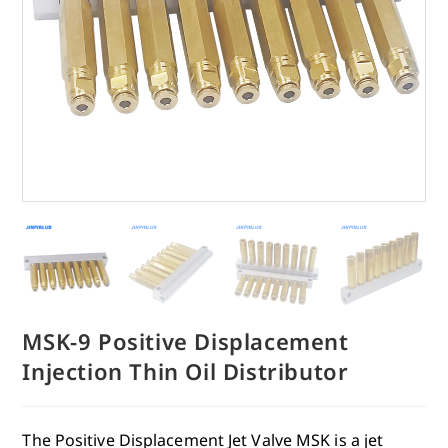
MSK-9 Positive Displacement
Injection Thin Oil Distributor
The Positive Displacement Jet Valve MSK is a jet