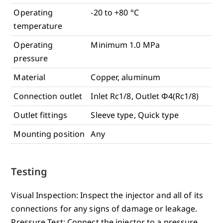
Operating
-20 to +80 °C
temperature
Operating
Minimum 1.0 MPa
pressure
Material
Copper, aluminum
Connection outlet
Inlet Rc1/8, Outlet Φ4(Rc1/8)
Outlet fittings
Sleeve type, Quick type
Mounting position
Any
Testing
Visual Inspection: Inspect the injector and all of its
connections for any signs of damage or leakage.
Pressure Test: Connect the injector to a pressure