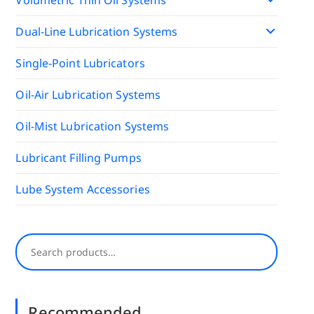
Dual-Line Lubrication Systems
Single-Point Lubricators
Oil-Air Lubrication Systems
Oil-Mist Lubrication Systems
Lubricant Filling Pumps
Lube System Accessories
Search
Recommended