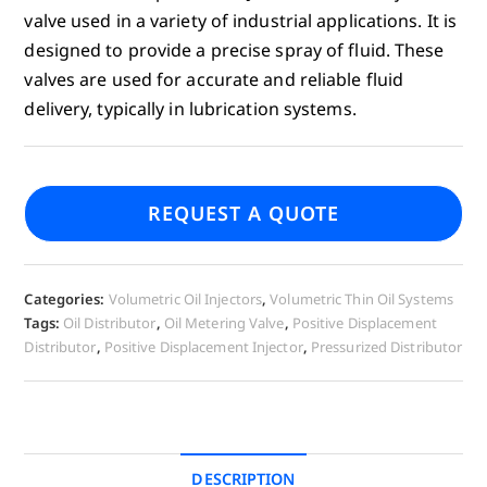
valve used in a variety of industrial applications. It is
designed to provide a precise spray of fluid. These
valves are used for accurate and reliable fluid
delivery, typically in lubrication systems.
REQUEST A QUOTE
Categories:
Volumetric Oil Injectors
,
Volumetric Thin Oil Systems
Tags:
Oil Distributor
,
Oil Metering Valve
,
Positive Displacement
Distributor
,
Positive Displacement Injector
,
Pressurized Distributor
DESCRIPTION