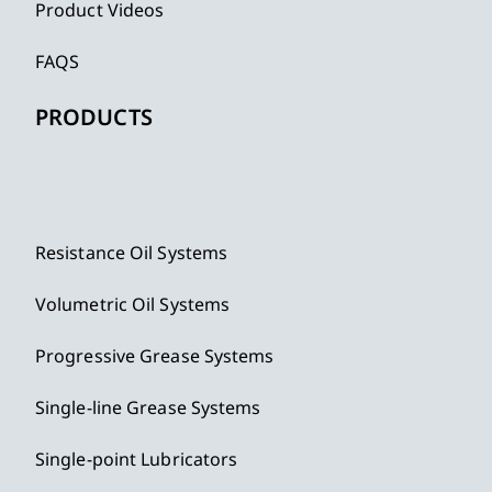
Product Videos
FAQS
PRODUCTS
Resistance Oil Systems
Volumetric Oil Systems
Progressive Grease Systems
Single-line Grease Systems
Single-point Lubricators