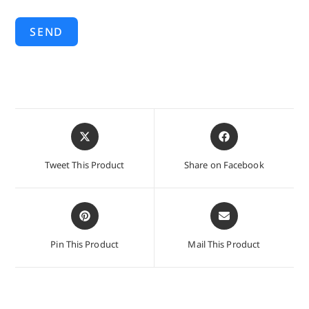
SEND
Opens
Opens
in
in
a
a
Tweet This Product
Share on Facebook
new
new
window
window
Opens
Opens
in
in
a
a
Pin This Product
Mail This Product
new
new
window
window