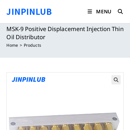
Skip
JINPINLUB
to
MENU
content
MSK-9 Positive Displacement Injection Thin
Oil Distributor
Home
>
Products
🔍