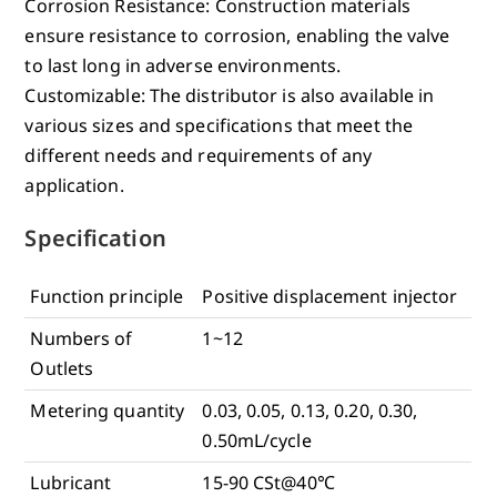
Corrosion Resistance: Construction materials
ensure resistance to corrosion, enabling the valve
to last long in adverse environments.
Customizable: The distributor is also available in
various sizes and specifications that meet the
different needs and requirements of any
application.
Specification
Function principle
Positive displacement injector
Numbers of
1~12
Outlets
Metering quantity
0.03, 0.05, 0.13, 0.20, 0.30,
0.50mL/cycle
Lubricant
15-90 CSt@40℃