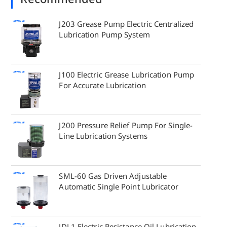
J203 Grease Pump Electric Centralized
Lubrication Pump System
J100 Electric Grease Lubrication Pump
For Accurate Lubrication
J200 Pressure Relief Pump For Single-
Line Lubrication Systems
SML-60 Gas Driven Adjustable
Automatic Single Point Lubricator
JDL1 Electric Resistance Oil Lubrication