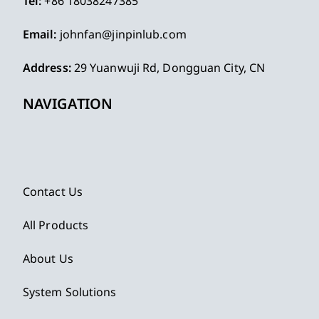
Tel:
+86 18038247385
Email:
johnfan@jinpinlub.com
Address:
29 Yuanwuji Rd, Dongguan City, CN
NAVIGATION
Contact Us
All Products
About Us
System Solutions