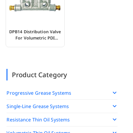
DPB14 Distribution Valve
For Volumetric PDI
Lubrication Pump
Product Category
Progressive Grease Systems
Single-Line Grease Systems
Resistance Thin Oil Systems
Volumetric Thin Oil Systems