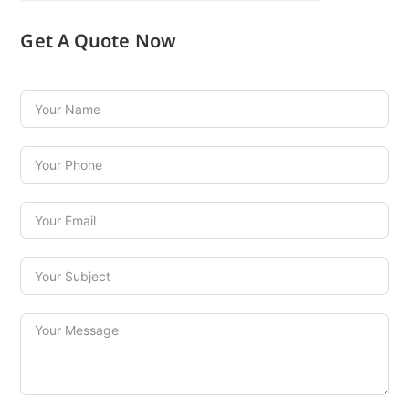
Get A Quote Now