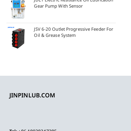
Gear Pump With Sensor
JSV 6-20 Outlet Progressive Feeder For
Oil & Grease System
JINPINLUB.COM