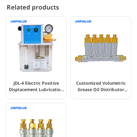
Related products
JDL-4 Electric Positive
Customized Volumetric
Displacement Lubrication
Grease Oil Distributor
Pump For CNC
Seperator Valve