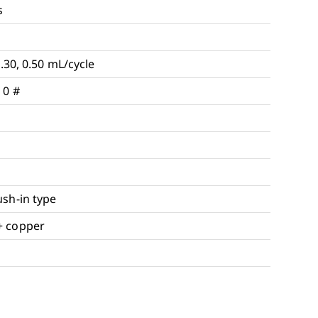
s
0.30, 0.50 mL/cycle
 0 #
ush-in type
+ copper