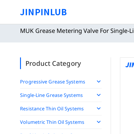
Skip
JINPINLUB
to
content
MUK Grease Metering Valve For Single-L
Product Category
Progressive Grease Systems
Single-Line Grease Systems
Resistance Thin Oil Systems
Volumetric Thin Oil Systems