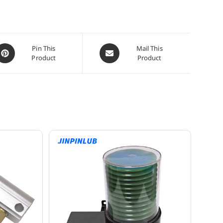
pens
Opens
Pin This
Mail This
Product
Product
n
in
a
ew
new
indow
window