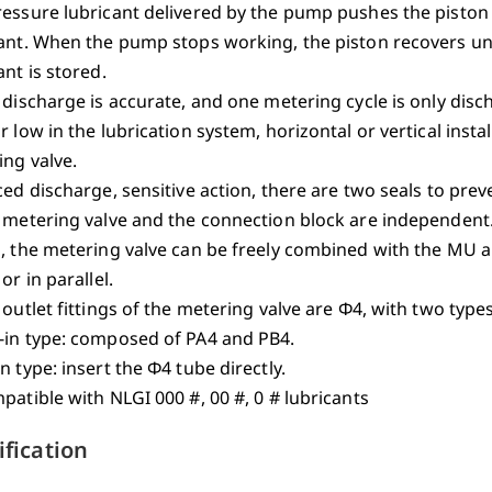
essure lubricant delivered by the pump pushes the piston i
ant. When the pump stops working, the piston recovers und
ant is stored.
 discharge is accurate, and one metering cycle is only disch
r low in the lubrication system, horizontal or vertical insta
ng valve.
ced discharge, sensitive action, there are two seals to pre
 metering valve and the connection block are independent.
s, the metering valve can be freely combined with the MU 
 or in parallel.
 outlet fittings of the metering valve are Φ4, with two types
-in type: composed of PA4 and PB4.
n type: insert the Φ4 tube directly.
patible with NLGI 000 #, 00 #, 0 # lubricants
ification