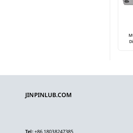
M
D
JINPINLUB.COM
Tel:
+86 18038247385