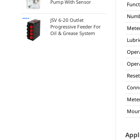
Pump With Sensor
Funct
Numb
JSV 6-20 Outlet
Progressive Feeder For
Meter
Oil & Grease System
Lubri
Oper
Opera
Reset
Conne
Meter
Mount
Appl