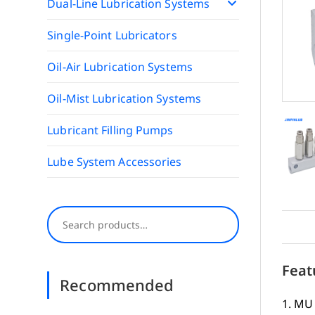
Dual-Line Lubrication Systems
Single-Point Lubricators
Oil-Air Lubrication Systems
Oil-Mist Lubrication Systems
Lubricant Filling Pumps
Lube System Accessories
Search
Feat
Recommended
1. MU 