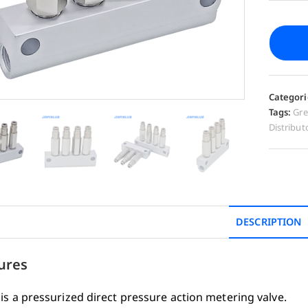
Categori
Tags:
Gre
Distribut
DESCRIPTION
ures
is a pressurized direct pressure action metering valve.