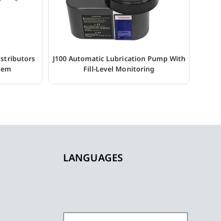
stributors
J100 Automatic Lubrication Pump With
stem
Fill-Level Monitoring
LANGUAGES