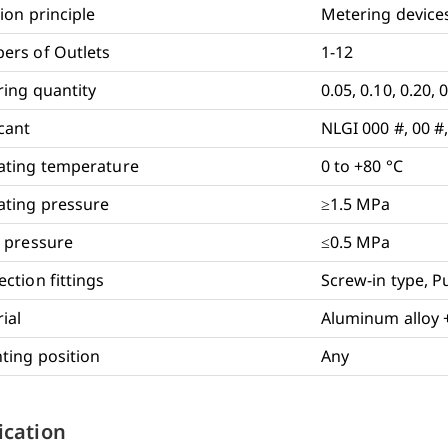
ion principle
Metering device
ers of Outlets
1-12
ing quantity
0.05, 0.10, 0.20, 
cant
NLGI 000 #, 00 #,
ating temperature
0 to +80 °C
ting pressure
≥1.5 MPa
 pressure
≤0.5 MPa
ction fittings
Screw-in type, P
ial
Aluminum alloy 
ing position
Any
ication