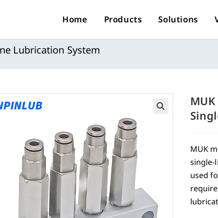
Home
Products
Solutions
ine Lubrication System
MUK 
Sing
🔍
MUK met
single-
used fo
require
lubrica