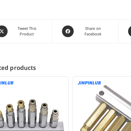
pens
Opens
O
Tweet This
Share on
Product
Facebook
in
i
a
a
ew
new
n
indow
window
w
ted products