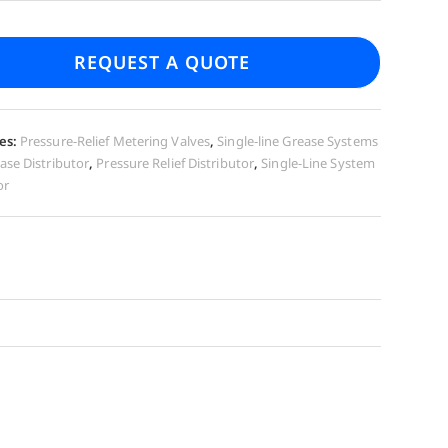
REQUEST A QUOTE
es:
Pressure-Relief Metering Valves
,
Single-line Grease Systems
ase Distributor
,
Pressure Relief Distributor
,
Single-Line System
or