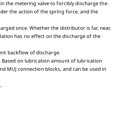
n the metering valve to forcibly discharge the
er the action of the spring force, and the
arged once. Whether the distributor is far, near,
llation has no effect on the discharge of the
vent backflow of discharge.
 Based on lubrication amount of lubrication
and MUJ connection blocks, and can be used in
.