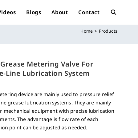
Videos
Blogs
About
Contact
Toggle
Home
>
Products
Website
Search
Grease Metering Valve For
le-Line Lubrication System
ering device are mainly used to pressure relief
line grease lubrication systems. They are mainly
r mechanical equipment with precise lubrication
ments. The advantage is flow rate of each
tion point can be adjusted as needed.