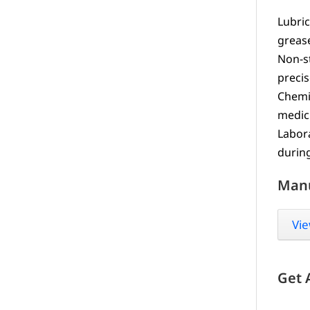
Lubric
greas
Non-s
precis
Chemic
medic
Labora
durin
Man
Vie
Get 