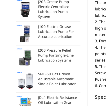
J203 Grease Pump
The pr
Electric Centralized
lubric
Lubrication Pump
lubric
System
2. The
J100 Electric Grease
high o
Lubrication Pump For
meteri
Accurate Lubrication
3. For
4. The
J200 Pressure Relief
point
Pump For Single-Line
series
Lubrication Systems
5. The
Screw
SML-60 Gas Driven
Adjustable Automatic
Push-i
Single Point Lubricator
6. Com
Spec
JDL1 Electric Resistance
Oil Lubrication Gear