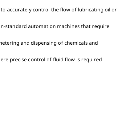
to accurately control the flow of lubricating oil or
non-standard automation machines that require
 metering and dispensing of chemicals and
ere precise control of fluid flow is required