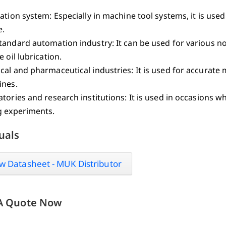
ation system: Especially in machine tool systems, it is used 
e.
tandard automation industry: It can be used for various 
e oil lubrication.
al and pharmaceutical industries: It is used for accurate
ines.
tories and research institutions: It is used in occasions wh
g experiments.
uals
w Datasheet - MUK Distributor
A Quote Now