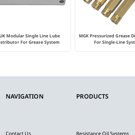
UK Modular Single Line Lube
MGK Pressurized Grease Di
istributor For Grease System
For Single-Line Sy
NAVIGATION
PRODUCTS
Contact Us
Resistance Oil Systems